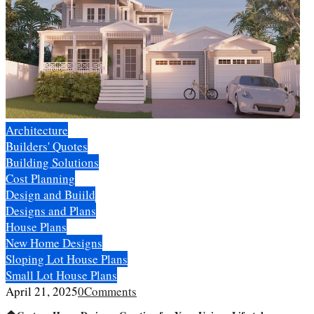
Architecture
Builders' Quotes
Building Solutions
Cost Planning
Design and Buiild
Designs and Plans
House Plans
New Home Designs
Sloping Lot House Plans
Small Lot House Plans
April 21, 2025
0
Comments