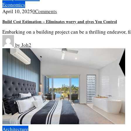
Economics
April 10, 2025
0
Comments
Build Cost Estimation – Eliminates worry and gives You Control
Embarking on a building project can be a thrilling endeavor, f
by
Joh2
Architecture