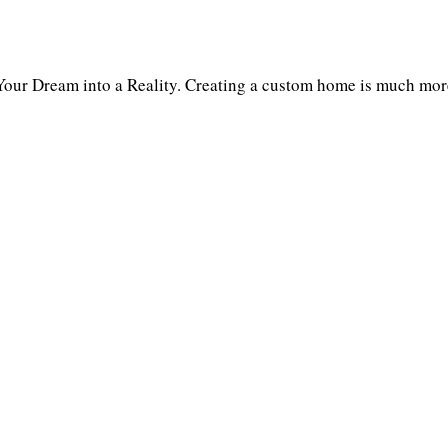
our Dream into a Reality. Creating a custom home is much more