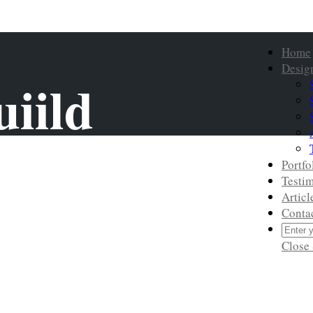
Home
Desig
iild
Portfo
Testim
Articl
Conta
Close