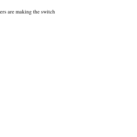
rs are making the switch