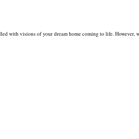
illed with visions of your dream home coming to life. However, 