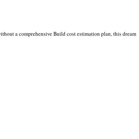
without a comprehensive Build cost estimation plan, this dream