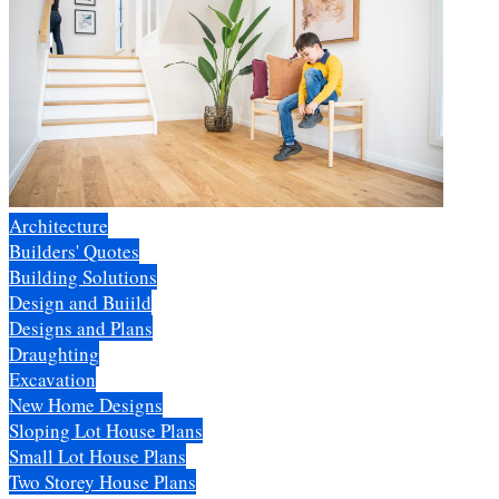
Architecture
Builders' Quotes
Building Solutions
Design and Buiild
Designs and Plans
Draughting
Excavation
New Home Designs
Sloping Lot House Plans
Small Lot House Plans
Two Storey House Plans