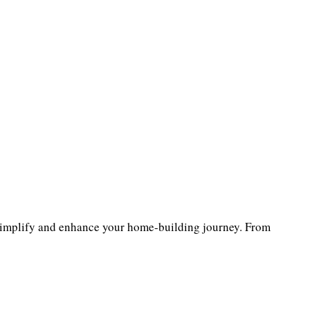
implify and enhance your home-building journey. From