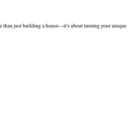
 than just building a house—it's about turning your unique