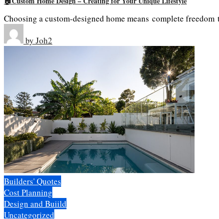
🏠Custom Home Design – Creating for Your Unique Lifestyle
Choosing a custom-designed home means complete freedom to 
by
Joh2
Builders' Quotes
Cost Planning
Design and Buiild
Uncategorized