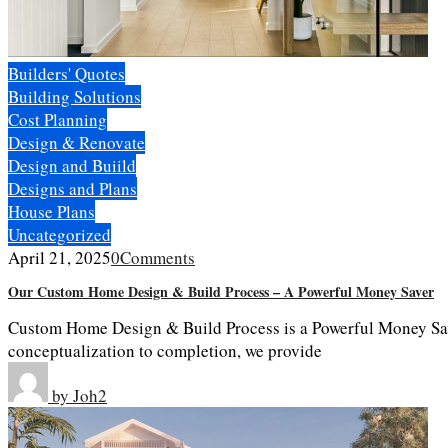
Builders' Quotes
Building Solutions
Cost Planning
Design & Renovate
Design and Buiild
Designs and Plans
House Plans
Uncategorized
April 21, 2025
0
Comments
Our Custom Home Design & Build Process – A Powerful Money Saver
Custom Home Design & Build Process is a Powerful Money Sav
conceptualization to completion, we provide
by
Joh2