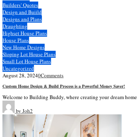
Builders' Quotes
Design and Buiild
Designs and Plans
Draughting
Highset House Plans
House Plans
New Home Designs
Sloping Lot House Plans
Small Lot House Plans
Uncategorized
August 28, 2024
0
Comments
Custom Home Design & Build Process is a Powerful Money Saver!
Welcome to Building Buddy, where creating your dream home is 
by
Joh2