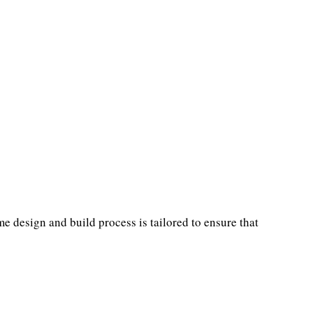
 design and build process is tailored to ensure that