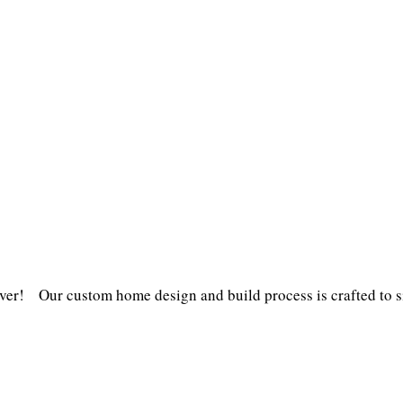
er! Our custom home design and build process is crafted to s