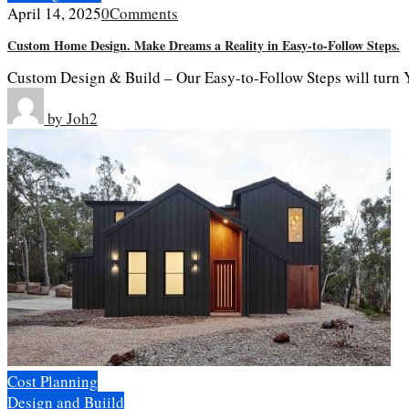
April 14, 2025
0
Comments
Custom Home Design. Make Dreams a Reality in Easy-to-Follow Steps.
Custom Design & Build – Our Easy-to-Follow Steps will turn Y
by
Joh2
Cost Planning
Design and Buiild