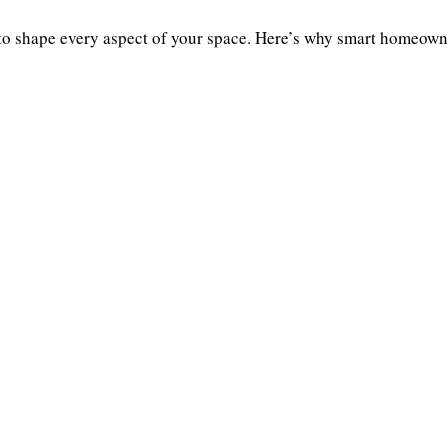
shape every aspect of your space. Here’s why smart homeowne