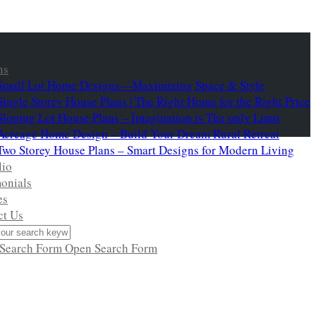
ns
Small Lot Home Designs—Maximizing Space & Style
Single Storey House Plans | The Right Home for the Right Price
Sloping Lot House Plans – Imagination is The only Limit
Acreage Home Design – Build Your Dream Rural Retreat
Two Storey House Plans – Smart Designs for Modern Living
lio
onials
es
ct Us
 Search Form
Open Search Form