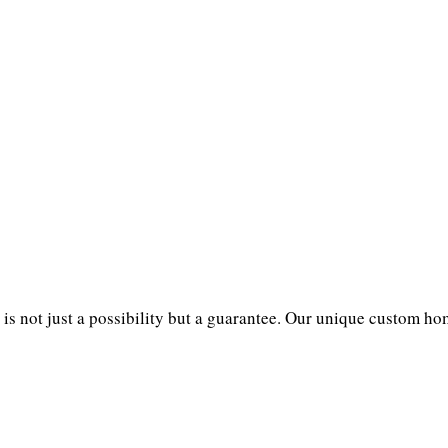
not just a possibility but a guarantee. Our unique custom home