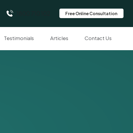
1800 710 102
Free Online Consultation
Testimonials
Articles
Contact Us