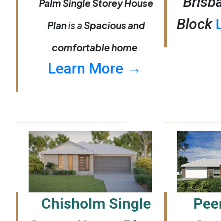
Brisb
Palm Single Storey House
Block
Plan
is a
Spacious and
comfortable home
Learn More →
Chisholm Single
Peer