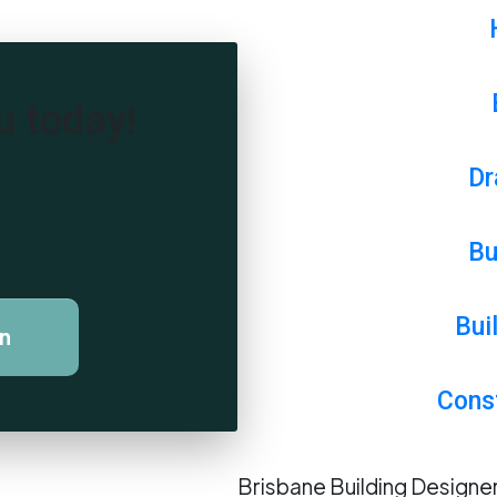
u today!
Dr
Bu
Bui
on
Cons
Brisbane Building Design