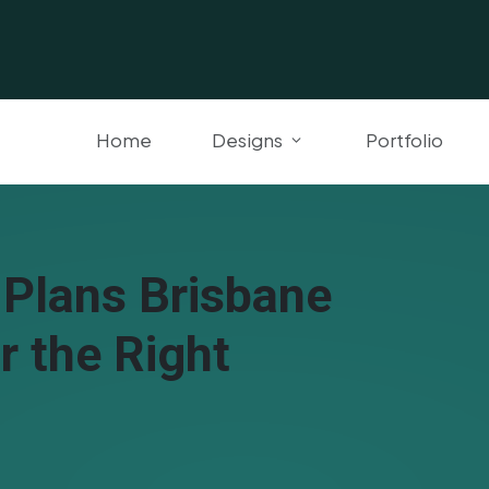
Home
Designs
Portfolio
 Plans Brisbane
r the Right