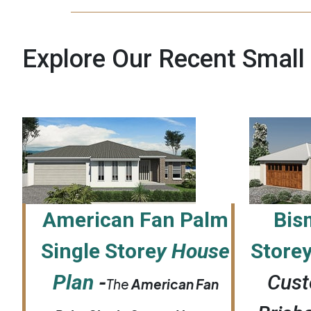
Explore Our Recent Small
American Fan Palm
Bis
Single Store
y House
Store
Plan
-
Cust
The
American Fan