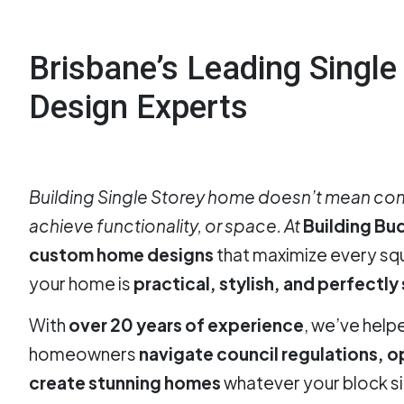
Brisbane’s Leading Singl
Design Experts
Building Single Storey home doesn’t mean com
achieve functionality, or space. At
Building Bu
custom home designs
that maximize every s
your home is
practical, stylish, and perfectly
With
over 20 years of experience
, we’ve help
homeowners
navigate council regulations, o
create stunning homes
whatever your block si