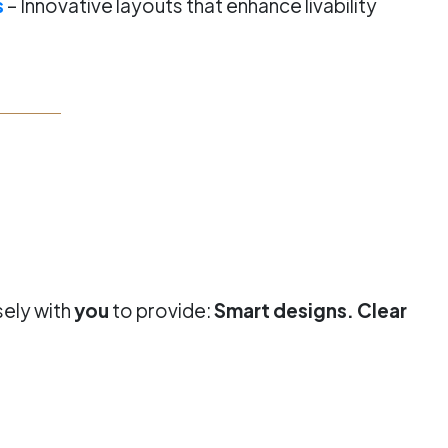
s
– Innovative layouts that enhance livability
sely with
you
to provide:
Smart designs. Clear