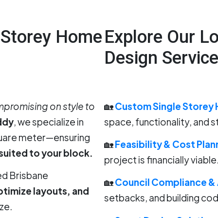
e Storey Home
Explore Our L
Design Servic
promising on style to
🏡
Custom Single Storey 
ddy
, we specialize in
space, functionality, and s
quare meter—ensuring
🏡
Feasibility & Cost Plan
 suited to your block.
project is financially viable
ed Brisbane
🏡
Council Compliance &
ptimize layouts, and
setbacks, and building co
ze.