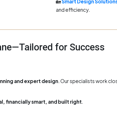
🏡
Smart Design Solution
and efficiency.
bane—Tailored for Success
anning and expert design
. Our specialists work clo
, financially smart, and built right
.