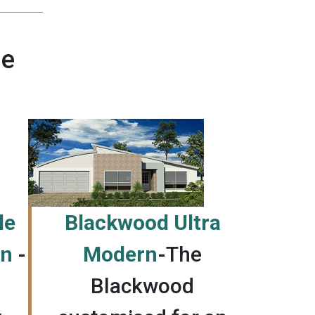
ne
le
Blackwood Ultra
an
-
Modern
-
The
Blackwood