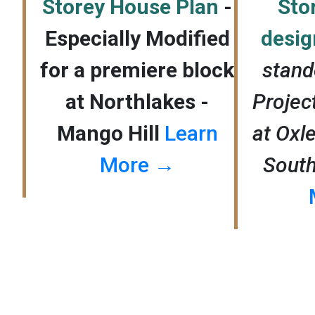
Storey House Plan
-
Sto
Especially Modified
desi
for a premiere block
stand
at Northlakes -
Proje
Mango Hill
Learn
at Oxle
More →
Sout