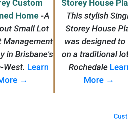
rey Custom
Storey House Pl
gned Home
-
A
This stylish Sing
out Small Lot
Storey House Pl
ct Management
was designed to f
y in Brisbane's
on a traditional lo
h-West.
Learn
Rochedale
Lear
More →
More →
Cust