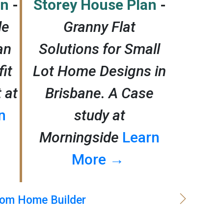
an
-
Storey House Plan
-
le
Granny Flat
an
Solutions for Small
it
Lot Home Designs in
t at
Brisbane. A Case
n
study at
Morningside
Learn
More →
om Home Builder