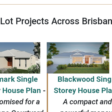
 Lot Projects Across Brisba
mark Single
Blackwood Sing
y House Plan
-
Storey House Pl
omised for a
A
compact and