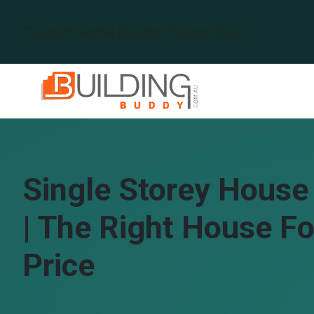
Custom Home Builder You can Trust
Single Storey House
| The Right House Fo
Price