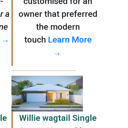
-
customised for an
r a
owner that preferred
ane
the modern
e →
touch
Learn More
→
le
Willie wagtail Single