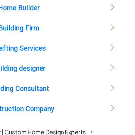
Home Builder
Building Firm
afting Services
ilding designer
lding Consultant
truction Company
er | Custom Home Design Experts