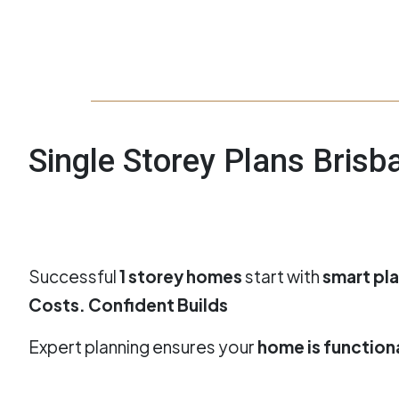
Single Storey Plans Bris
Successful
1 storey homes
start with
smart pl
Costs. Confident Builds
Expert planning ensures your
home is functional