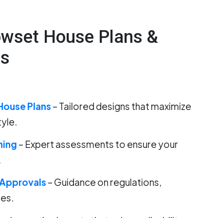
owset House Plans &
es
House Plans
– Tailored designs that maximize
tyle.
ning
– Expert assessments to ensure your
.
 Approvals
– Guidance on regulations,
des.