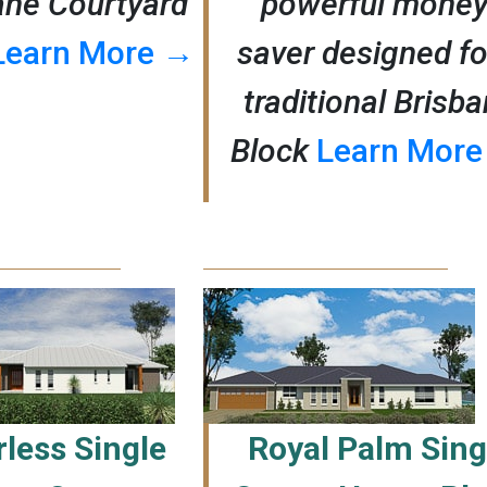
ane Courtyard
powerful money
Learn More →
saver designed fo
traditional Brisb
Block
Learn Mor
less Single
Royal Palm Sing