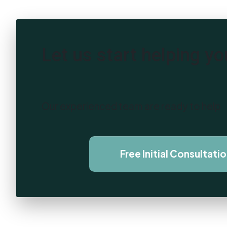
Let us start helping yo
Our experienced team are ready to help
Free Initial Consultati