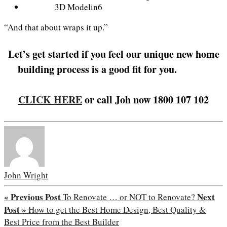
3D Modelin6
“And that about wraps it up.”
Let’s get started if you feel our unique new home
building process is a good fit for you.
Replica
Rolex Watches
CLICK HERE
or call Joh now 1800 107 102
John Wright
« Previous Post
Next
To Renovate … or NOT to Renovate?
Post »
How to get the Best Home Design, Best Quality &
Best Price from the Best Builder