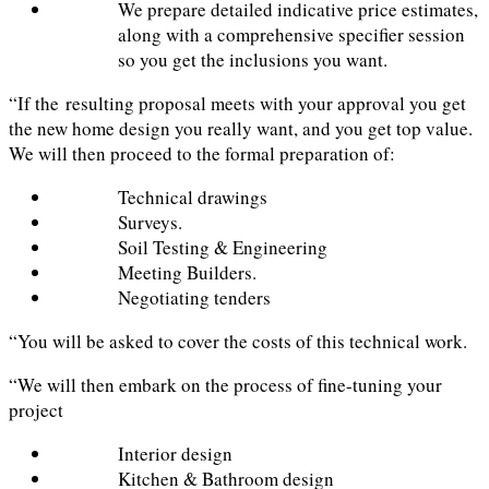
We prepare detailed indicative price estimates,
along with a comprehensive specifier session
so you get the inclusions you want.
“If the resulting proposal meets with your approval you get
the new home design you really want, and you get top value.
We will then proceed to the formal preparation of:
Technical drawings
Surveys.
Soil Testing & Engineering
Meeting Builders.
Negotiating tenders
“You will be asked to cover the costs of this technical work.
“We will then embark on the process of fine-tuning your
project
Interior design
Kitchen & Bathroom design