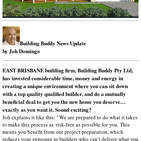
Building Buddy News Update
by Joh Domingo
EAST BRISBANE building firm, Building Buddy Pty Ltd,
has invested considerable time, money and energy in
creating a unique environment where you can sit down
with a top quality qualified builder, and do a mutually
beneficial deal to get you the new home you deserve…
exactly as you want it. Sound exciting?
Joh explains it like this: “We are prepared to do what it takes
to make this process as risk-free as possible for you. This
means you benefit from our project preparation, which
reduces your exposure to builders who can’t deliver what you