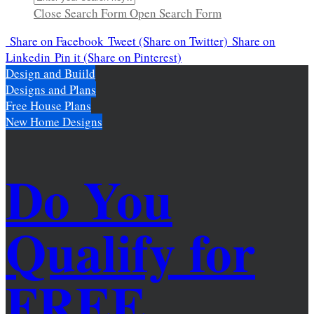
Close Search Form
Open Search Form
Share
on Facebook
Tweet
(Share on Twitter)
Share
on
Linkedin
Pin it
(Share on Pinterest)
Design and Buiild
Designs and Plans
Free House Plans
New Home Designs
Do You
Qualify for
FREE