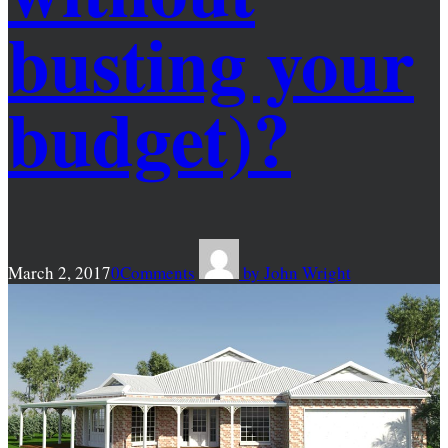
busting your
budget)?
March 2, 2017
0
Comments
by
John Wright