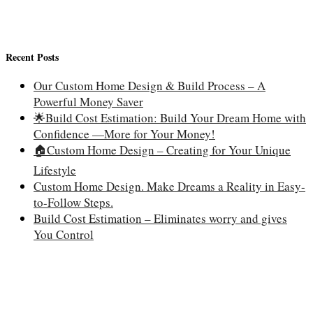
Recent Posts
Our Custom Home Design & Build Process – A
Powerful Money Saver
🌟Build Cost Estimation: Build Your Dream Home with
Confidence —More for Your Money!
🏠Custom Home Design – Creating for Your Unique
Lifestyle
Custom Home Design. Make Dreams a Reality in Easy-
to-Follow Steps.
Build Cost Estimation – Eliminates worry and gives
You Control