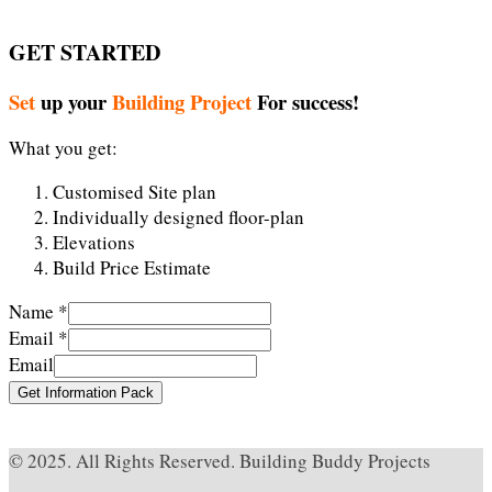
GET STARTED
Set
up your
Building Project
For success!
What you get:
Customised Site plan
Individually designed floor-plan
Elevations
Build Price Estimate
Name
*
Email
*
Email
Get Information Pack
Cheap Alexander McQueen
fausses rolex montres
© 2025. All Rights Reserved. Building Buddy Projects