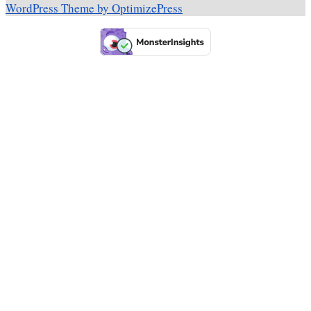
WordPress Theme by OptimizePress