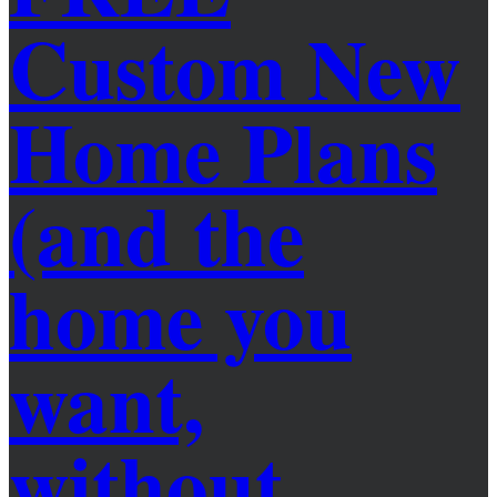
Custom New
Home Plans
(and the
home you
want,
without