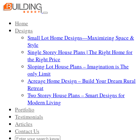
Skip
to
Toggle
content
navigation
Home
Designs
Small Lot Home Designs—Maximizing Space &
Style
Single Storey House Plans | The Right Home for
the Right Price
Sloping Lot House Plans – Imagination is The
only Limit
Acreage Home Design – Build Your Dream Rural
Retreat
Two Storey House Plans – Smart Designs for
Modern Living
Portfolio
Testimonials
Articles
Contact Us