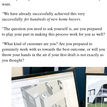
want.
“We have already successfully achieved this very
successfully
for hundreds of new home buyers
.
“The question you need to ask yourself is, are you prepared
to play your part in making this process work for you as well?
“What kind of customer are you? Are you prepared to
genuinely work with us towards the best outcome, or will you
throw your hands in the air if your first draft is not exactly as
you thought?