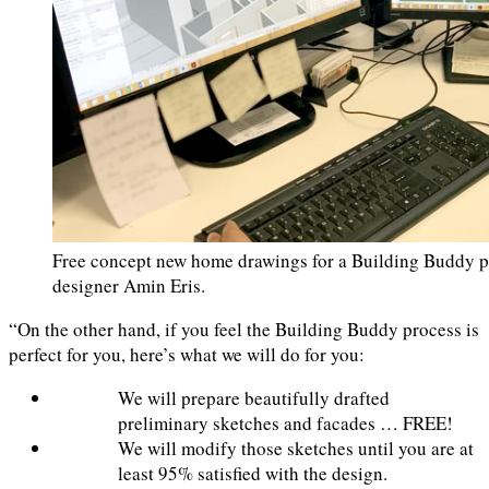
Free concept new home drawings for a Building Buddy p
designer Amin Eris.
“On the other hand, if you feel the Building Buddy process is
perfect for you, here’s what we will do for you:
We will prepare beautifully drafted
preliminary sketches and facades … FREE!
We will modify those sketches until you are at
least 95% satisfied with the design.