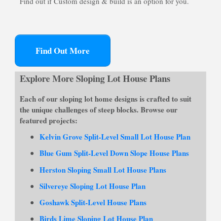
Find out if Custom design & build is an option for you.
Find Out More
Explore More Sloping Lot House Plans
Each of our
sloping lot home designs
is crafted to suit
the unique challenges of steep blocks. Browse our
featured projects:
Kelvin Grove Split-Level Small Lot House Plan
Blue Gum Split-Level Down Slope House Plans
Herston Sloping Small Lot House Plans
Silvereye Sloping Lot House Plan
Goshawk Split-Level House Plans
Birds Lime Sloping Lot House Plan