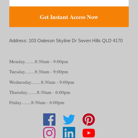
Get Instant Access Now
Address: 103 Oateson Skyline Dr Seven Hills QLD 4170
Monday........8:30am - 9:00pm
Tuesday........8:30am - 9:00pm
Wednesday........8:30am - 9:00pm
Thursday........8:30am - 6:00pm
Friday........8:30am - 6:00pm