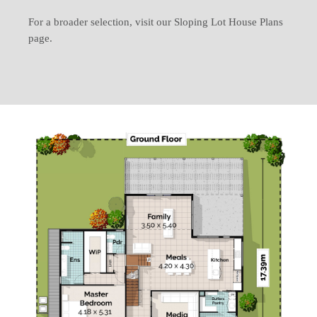
For a broader selection, visit our Sloping Lot House Plans
page.