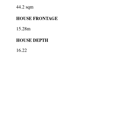
44.2 sqm
HOUSE FRONTAGE
15.28m
HOUSE DEPTH
16.22