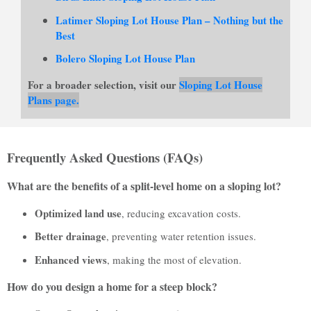
Latimer Sloping Lot House Plan – Nothing but the
Best
Bolero Sloping Lot House Plan
For a broader selection, visit our
Sloping Lot House
Plans page.
Frequently Asked Questions (FAQs)
What are the benefits of a split-level home on a sloping lot?
Optimized land use
, reducing excavation costs.
Better drainage
, preventing water retention issues.
Enhanced views
, making the most of elevation.
How do you design a home for a steep block?