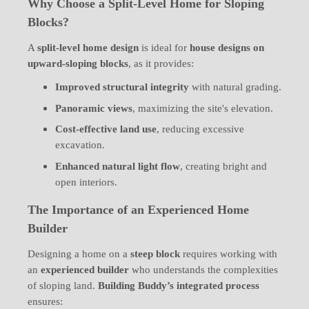
Why Choose a Split-Level Home for Sloping
Blocks?
A
split-level home design
is ideal for
house designs on
upward-sloping blocks
, as it provides:
Improved structural integrity
with natural grading.
Panoramic views
, maximizing the site's elevation.
Cost-effective land use
, reducing excessive
excavation.
Enhanced natural light flow
, creating bright and
open interiors.
The Importance of an Experienced Home
Builder
Designing a home on a
steep block
requires working with
an
experienced builder
who understands the complexities
of sloping land.
Building Buddy’s integrated process
ensures: