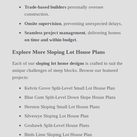
Trade-based builders
personally oversee
construction.
Onsite supervision
, preventing unexpected delays.
Seamless project management
, delivering homes
on time and within budget
.
Explore More Sloping Lot House Plans
Each of our
sloping lot home designs
is crafted to suit the
unique challenges of steep blocks. Browse our featured
projects:
Kelvin Grove Split-Level Small Lot House Plan
Blue Gum Split-Level Down Slope House Plans
Herston Sloping Small Lot House Plans
Silvereye Sloping Lot House Plan
Goshawk Split-Level House Plans
Birds Lime Sloping Lot House Plan