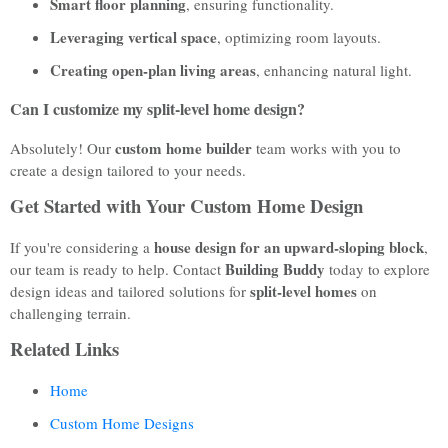
Smart floor planning
, ensuring functionality.
Leveraging vertical space
, optimizing room layouts.
Creating open-plan living areas
, enhancing natural light.
Can I customize my split-level home design?
custom home builder
Absolutely! Our
team works with you to
create a design tailored to your needs.
Get Started with Your Custom Home Design
house design for an upward-sloping block
If you're considering a
,
Building Buddy
our team is ready to help. Contact
today to explore
split-level homes
design ideas and tailored solutions for
on
challenging terrain.
Related Links
Home
Custom Home Designs