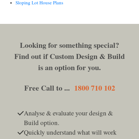
Sloping Lot House Plans
Looking for something special?
Find out if Custom Design & Build
is an option for you.
Free Call to ...
1800 710 102
Analyse & evaluate your design &
Build option.
Quickly understand what will work