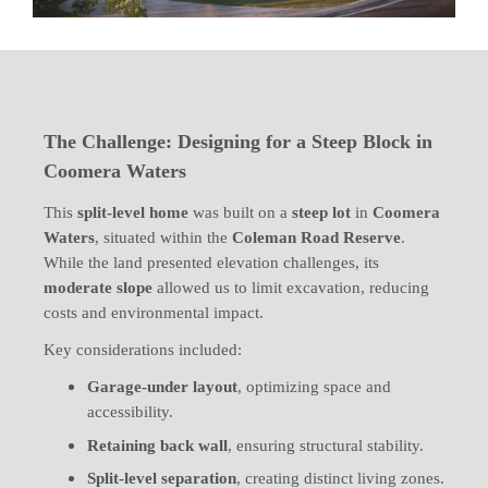
The Challenge: Designing for a Steep Block in
Coomera Waters
This
split-level home
was built on a
steep lot
in
Coomera
Waters
, situated within the
Coleman Road Reserve
.
While the land presented elevation challenges, its
moderate slope
allowed us to limit excavation, reducing
costs and environmental impact.
Key considerations included:
Garage-under layout
, optimizing space and
accessibility.
Retaining back wall
, ensuring structural stability.
Split-level separation
, creating distinct living zones.