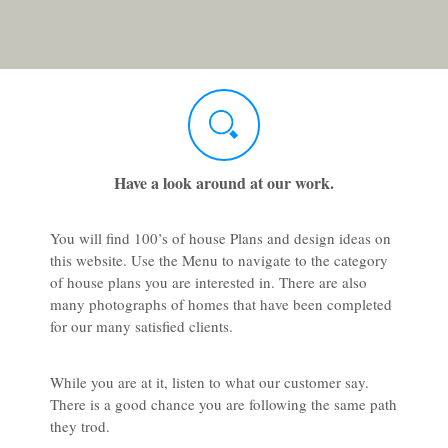
Have a look around at our work.
You will find 100’s of house Plans and design ideas on
this website. Use the Menu to navigate to the category
of house plans you are interested in. There are also
many photographs of homes that have been completed
for our many satisfied clients.
While you are at it, listen to what our customer say.
There is a good chance you are following the same path
they trod.