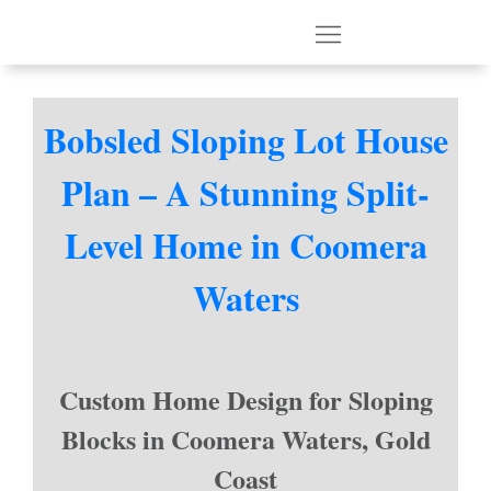
Bobsled Sloping Lot House
Plan – A Stunning Split-
Level Home in Coomera
Waters
Custom Home Design for Sloping
Blocks in Coomera Waters, Gold
Coast