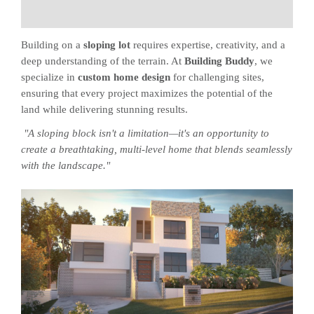
Building on a
sloping lot
requires expertise, creativity, and a
deep understanding of the terrain. At
Building Buddy
, we
specialize in
custom home design
for challenging sites,
ensuring that every project maximizes the potential of the
land while delivering stunning results.
"A sloping block isn't a limitation—it's an opportunity to
create a breathtaking, multi-level home that blends seamlessly
with the landscape."