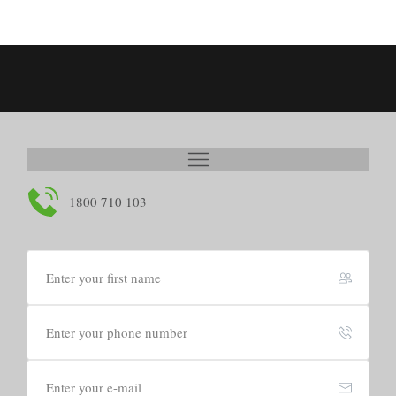
1800 710 103