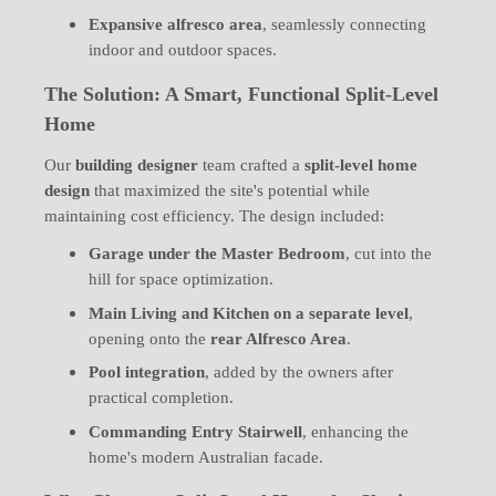
Expansive alfresco area
, seamlessly connecting
indoor and outdoor spaces.
The Solution: A Smart, Functional Split-Level
Home
Our
building designer
team crafted a
split-level home
design
that maximized the site's potential while
maintaining cost efficiency. The design included:
Garage under the Master Bedroom
, cut into the
hill for space optimization.
Main Living and Kitchen on a separate level
,
opening onto the
rear Alfresco Area
.
Pool integration
, added by the owners after
practical completion.
Commanding Entry Stairwell
, enhancing the
home's modern Australian facade.