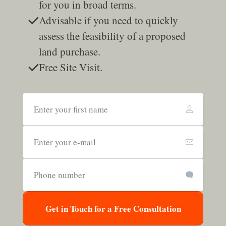
for you in broad terms.
Advisable if you need to quickly
assess the feasibility of a proposed
land purchase.
Free Site Visit.
Get in Touch for a Free Consultation