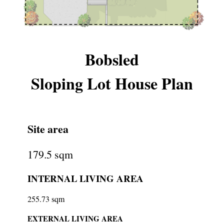
Bobsled
Sloping Lot House Plan
Site area
179.5 sqm
INTERNAL LIVING AREA
255.73 sqm
EXTERNAL LIVING AREA