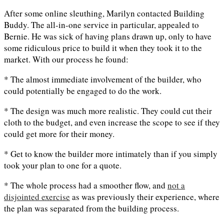
After some online sleuthing, Marilyn contacted Building
Buddy. The all-in-one service in particular, appealed to
Bernie. He was sick of having plans drawn up, only to have
some ridiculous price to build it when they took it to the
market. With our process he found:
* The almost immediate involvement of the builder, who
could potentially be engaged to do the work.
* The design was much more realistic. They could cut their
cloth to the budget, and even increase the scope to see if they
could get more for their money.
* Get to know the builder more intimately than if you simply
took your plan to one for a quote.
* The whole process had a smoother flow, and
not a
disjointed exercise
as was previously their experience, where
the plan was separated from the building process.