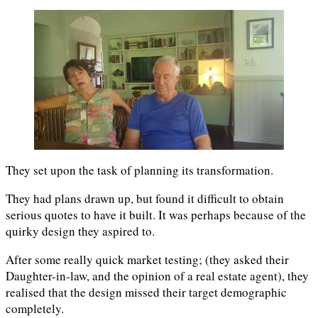
They set upon the task of planning its transformation.
They had plans drawn up, but found it difficult to obtain
serious quotes to have it built. It was perhaps because of the
quirky design they aspired to.
After some really quick market testing; (they asked their
Daughter-in-law, and the opinion of a real estate agent), they
realised that the design missed their target demographic
completely.