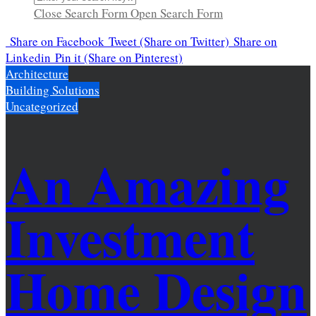
Close Search Form
Open Search Form
Share
on Facebook
Tweet
(Share on Twitter)
Share
on
Linkedin
Pin it
(Share on Pinterest)
Architecture
Building Solutions
Uncategorized
An Amazing
Investment
Home Design