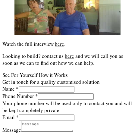
Watch the full interview
here
.
Looking to build? contact us
here
and we will call you as
soon as we can to find out how we can help.
See For Yourself How it Works
Get in touch for a quality customised solution
Name
*
Phone Number
*
Your phone number will be used only to contact you and will
be kept completely private.
Email
*
Message