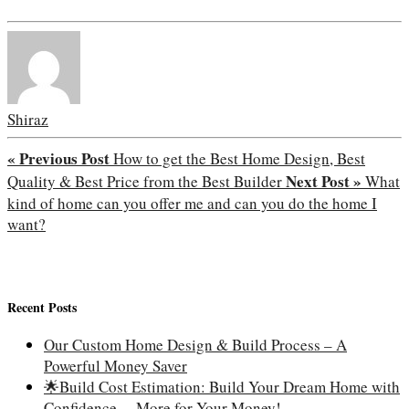
Shiraz
« Previous Post
How to get the Best Home Design, Best
Next Post »
Quality & Best Price from the Best Builder
What
kind of home can you offer me and can you do the home I
want?
Recent Posts
Our Custom Home Design & Build Process – A
Powerful Money Saver
🌟Build Cost Estimation: Build Your Dream Home with
Confidence —More for Your Money!