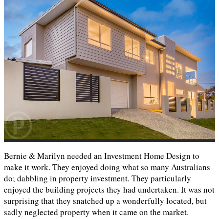
Bernie & Marilyn needed an Investment Home Design to
make it work. They enjoyed doing what so many Australians
do; dabbling in property investment. They particularly
enjoyed the building projects they had undertaken. It was not
surprising that they snatched up a wonderfully located, but
sadly neglected property when it came on the market.