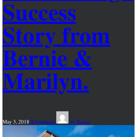
Success
Story from
Bernie &
Marilyn.
May 3, 2018
0
Comments
by
Shiraz