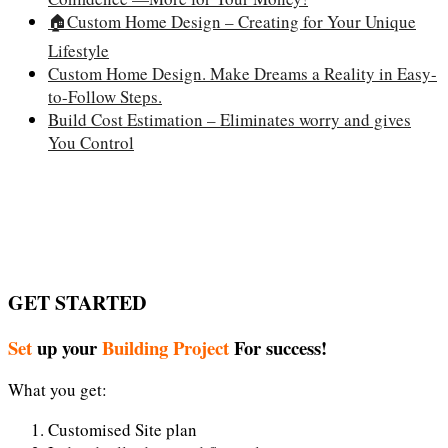
🏠Custom Home Design – Creating for Your Unique
Lifestyle
Custom Home Design. Make Dreams a Reality in Easy-
to-Follow Steps.
Build Cost Estimation – Eliminates worry and gives
You Control
GET STARTED
Set
up your
Building Project
For success!
What you get:
Customised Site plan