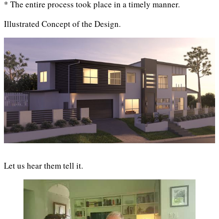
* The entire process took place in a timely manner.
Illustrated Concept of the Design.
Let us hear them tell it.