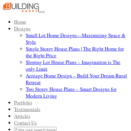
Skip
to
Toggle
content
navigation
Home
Designs
Small Lot Home Designs—Maximizing Space &
Style
Single Storey House Plans | The Right Home for
the Right Price
Sloping Lot House Plans – Imagination is The
only Limit
Acreage Home Design – Build Your Dream Rural
Retreat
Two Storey House Plans – Smart Designs for
Modern Living
Portfolio
Testimonials
Articles
Contact Us