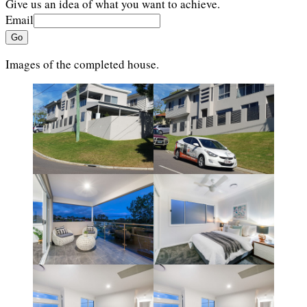
Give us an idea of what you want to achieve.
Email
Go
Images of the completed house.