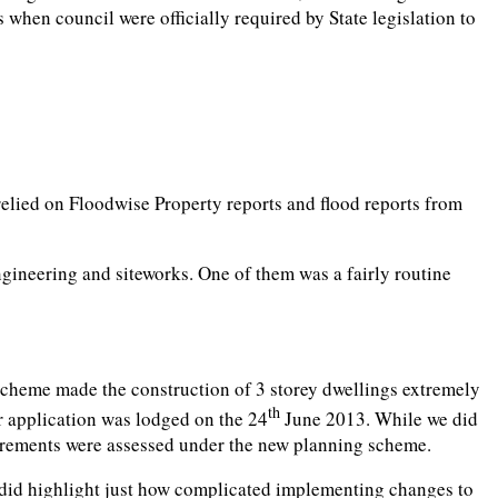
hen council were officially required by State legislation to
 relied on Floodwise Property reports and flood reports from
gineering and siteworks. One of them was a fairly routine
scheme made the construction of 3 storey dwellings extremely
th
 application was lodged on the 24
June 2013. While we did
uirements were assessed under the new planning scheme.
t did highlight just how complicated implementing changes to