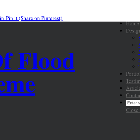
in
Pin it
(Share on Pinterest)
Home
Desig
Of Flood
heme
Portfo
Testim
Articl
Conta
Close