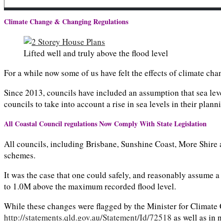
Climate Change & Changing Regulations
Lifted well and truly above the flood level
For a while now some of us have felt the effects of climate c
Since 2013, councils have included an assumption that sea leve
councils to take into account a rise in sea levels in their plan
All Coastal Council regulations Now Comply With State Legislation
All councils, including Brisbane, Sunshine Coast, More Shire a
schemes.
It was the case that one could safely, and reasonably assume 
to 1.0M above the maximum recorded flood level.
While these changes were flagged by the Minister for Climate 
http://statements.qld.gov.au/Statement/Id/72518
as well as in 