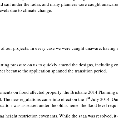
sail under the radar, and many planners were caught unawares w
levels due to climate change.
e of our projects. In every case we were caught unaware, having
tting pressure on us to quickly amend the designs, including en
her because the application spanned the transition period.
ments on flood affected property, the Brisbane 2014 Planning 
st
l. The new regulations came into effect on the 1
July 2014. Our
ication was assessed under the old scheme, the flood level req
ng height restriction covenants. While the saga was resolved, i