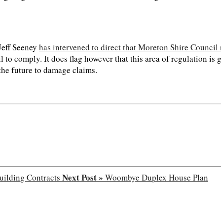
Jeff Seeney
has intervened to direct that Moreton Shire Council
il to comply. It does flag however that this area of regulation i
 the future to damage claims.
Next Post »
ilding Contracts
Woombye Duplex House Plan