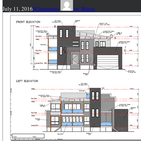
July 11, 2016
0
Comments
by
Shiraz