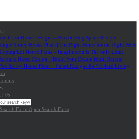
ns
Small Lot Home Designs—Maximizing Space & Style
Single Storey House Plans | The Right Home for the Right Price
Sloping Lot House Plans – Imagination is The only Limit
Acreage Home Design – Build Your Dream Rural Retreat
Two Storey House Plans – Smart Designs for Modern Living
lio
onials
es
ct Us
 Search Form
Open Search Form