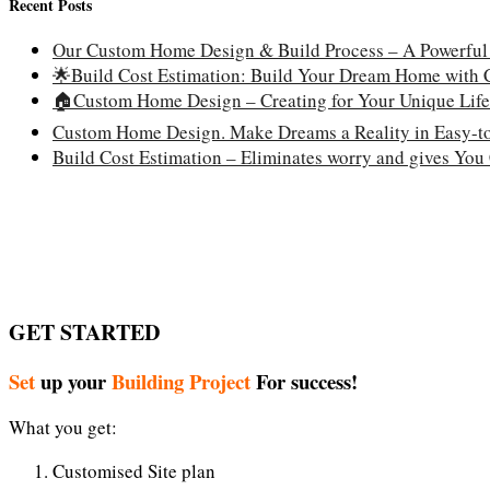
Recent Posts
Our Custom Home Design & Build Process – A Powerful
🌟Build Cost Estimation: Build Your Dream Home with
🏠Custom Home Design – Creating for Your Unique Life
Custom Home Design. Make Dreams a Reality in Easy-to
Build Cost Estimation – Eliminates worry and gives You
GET STARTED
Set
up your
Building Project
For success!
What you get:
Customised Site plan