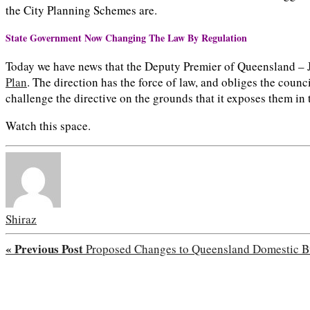
the City Planning Schemes are.
State Government Now Changing The Law By Regulation
Today we have news that the Deputy Premier of Queensland – 
Plan
. The direction has the force of law, and obliges the counc
challenge the directive on the grounds that it exposes them in
Watch this space.
Shiraz
« Previous Post
Proposed Changes to Queensland Domestic Bu