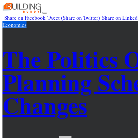
Skip
to
Toggle
Share
on Facebook
Tweet
(Share on Twitter)
Share
on Linked
content
navigation
Economics
The Politics 
Planning Sc
Changes