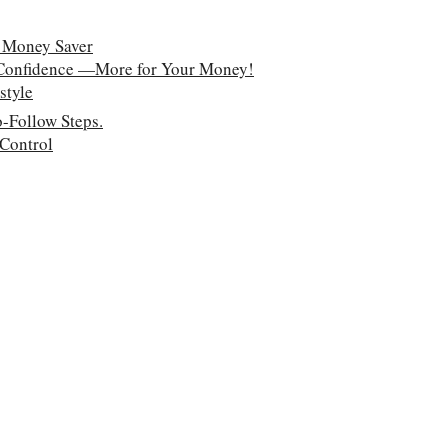
 Money Saver
 Confidence —More for Your Money!
style
-Follow Steps.
 Control