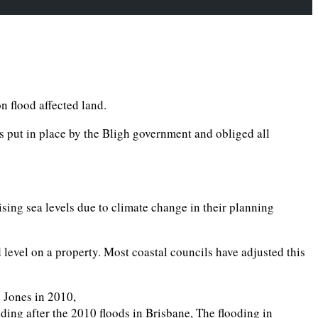
n flood affected land.
s put in place by the Bligh government and obliged all
ising sea levels due to climate change in their planning
evel on a property. Most coastal councils have adjusted this
 Jones in 2010,
oding after the 2010 floods in Brisbane, The flooding in