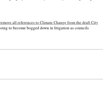
 remove all references to Climate Change from the draft City
s going to become bogged down in litigation as councils