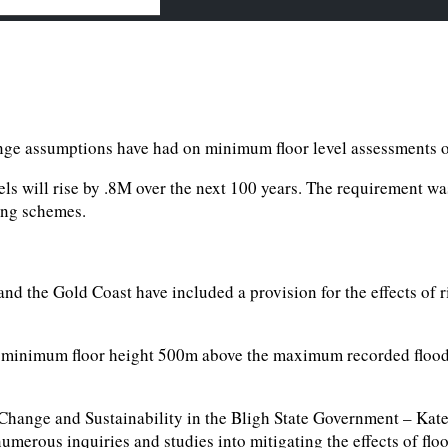
hange assumptions have had on minimum floor level assessments o
ls will rise by .8M over the next 100 years. The requirement wa
ning schemes.
nd the Gold Coast have included a provision for the effects of r
a minimum floor height 500m above the maximum recorded flood l
Change and Sustainability in the Bligh State Government – Kate
numerous inquiries and studies into mitigating the effects of flo