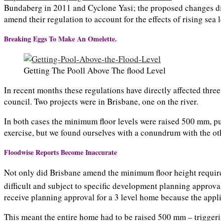
Bundaberg in 2011 and Cyclone Yasi; the proposed changes did 
amend their regulation to account for the effects of rising sea 
Breaking Eggs To Make An Omelette.
Getting The Pooll Above The flood Level
In recent months these regulations have directly affected thre
council. Two projects were in Brisbane, one on the river.
In both cases the minimum floor levels were raised 500 mm, pu
exercise, but we found ourselves with a conundrum with the ot
Floodwise Reports Become Inaccurate
Not only did Brisbane amend the minimum floor height require
difficult and subject to specific development planning approva
receive planning approval for a 3 level home because the appl
This meant the entire home had to be raised 500 mm – triggeri