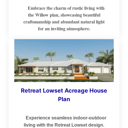
Embrace the charm of rustic living with
the Willow plan, showcasing beautiful
craftsmanship and abundant natural light
for an inviting atmosphere.
Retreat Lowset Acreage House
Plan
Experience seamless indoor-outdoor
living with the Retreat Lowset design.