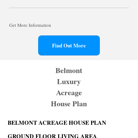
Get More Information
Find Out More
Belmont
Luxury
Acreage
House Plan
BELMONT ACREAGE HOUSE PLAN
GROUND FLOOR LIVING AREA