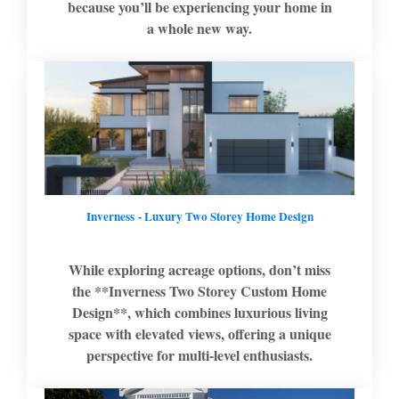
because you’ll be experiencing your home in
a whole new way.
Inverness - Luxury Two Storey Home Design
While exploring acreage options, don’t miss
the **Inverness Two Storey Custom Home
Design**, which combines luxurious living
space with elevated views, offering a unique
perspective for multi-level enthusiasts.