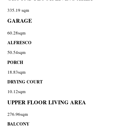
335.19 sqm
GARAGE
60.28sqm
ALFRESCO
50.54sqm
PORCH
18.83sqm
DRYING COURT
10.12sqm
UPPER FLOOR LIVING AREA
276.96sqm
BALCONY