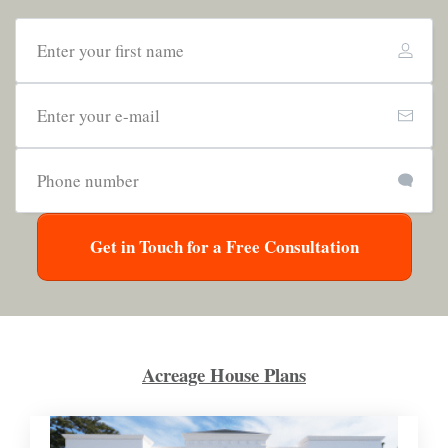
Get in Touch for a Free Consultation
Acreage House Plans