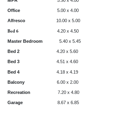
MPR
5.90 x 4.00
Office
5.00 x 4.00
Alfresco
10.00 x 5.00
Bed 6
4.20 x 4.50
Master Bedroom
5.40 x 5.45
Bed
2
4.20 x 5.60
Bed
3
4.51 x 4.60
Bed 4
4.18 x 4.19
Balcony
6.00 x 2.00
Recreation
7.20 x 4.80
Garage
8.67 x 6.85