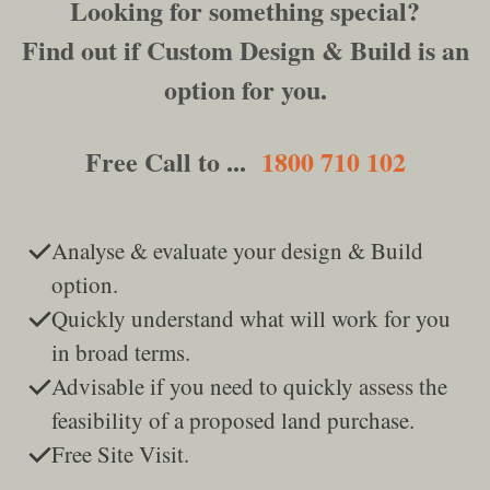
Looking for something special?
Find out if Custom Design & Build is an
option for you.
Free Call to ...
1800 710 102
Analyse & evaluate your design & Build
option.
Quickly understand what will work for you
in broad terms.
Advisable if you need to quickly assess the
feasibility of a proposed land purchase.
Free Site Visit.