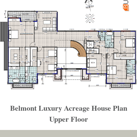
Belmont Luxury Acreage House Plan
Upper Floor