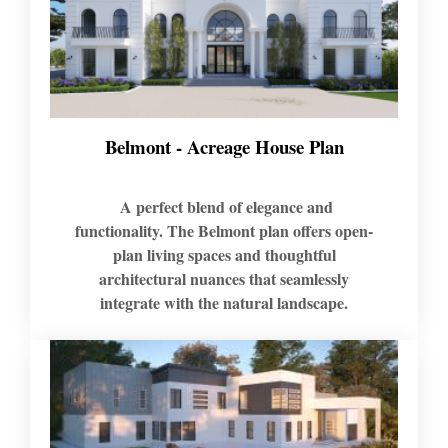
Belmont - Acreage House Plan
A perfect blend of elegance and
functionality. The Belmont plan offers open-
plan living spaces and thoughtful
architectural nuances that seamlessly
integrate with the natural landscape.