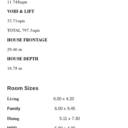
11.74Ssqm
VOID & LIFT
33.71sqm
TOTAL 797.3sqm
HOUSE FRONTAGE
29.46 m
HOUSE DEPTH
16.78 m
Room Sizes
Living
6.00 x 4.20
Family
6.00 x 9.45
Dining
5.11 x 7.30