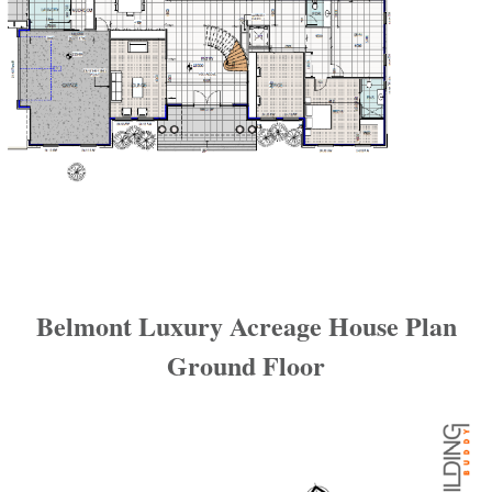
Belmont Luxury Acreage House Plan
Ground Floor