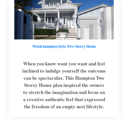
Welsh hampton Style Two Storey Home
When you know want you want and feel
inclined to indulge yourself the outcome
can be spectacular. This Hampton Two
Storey House plan inspired the owners
to stretch the imagination and focus on
a creative authentic feel that expressed
the freedom of an empty nest lifestyle.