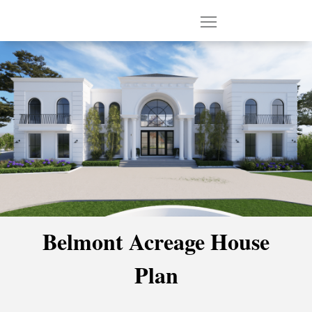
Belmont Acreage House
Plan