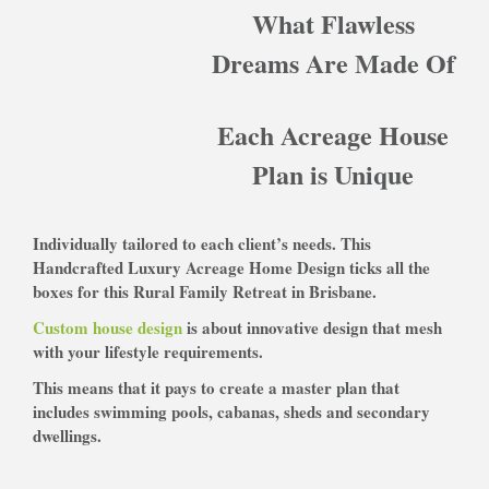
What Flawless
Dreams Are Made Of
Each Acreage House
Plan is Unique
Individually tailored to each client’s needs. This
Handcrafted Luxury Acreage Home Design ticks all the
boxes for this Rural Family Retreat in Brisbane.
Custom house design
is about innovative d
esign that mesh
with your lifestyle requirements.
This means that it pays to create a master plan that
includes s
wimming pools, cabanas, sheds and secondary
dwellings.