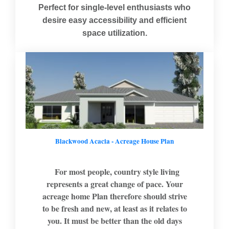
Perfect for single-level enthusiasts who
desire easy accessibility and efficient
space utilization.
Blackwood Acacia - Acreage House Plan
For most people, country style living
represents a great change of pace. Your
acreage home Plan therefore should strive
to be fresh and new, at least as it relates to
you. It must be better than the old days