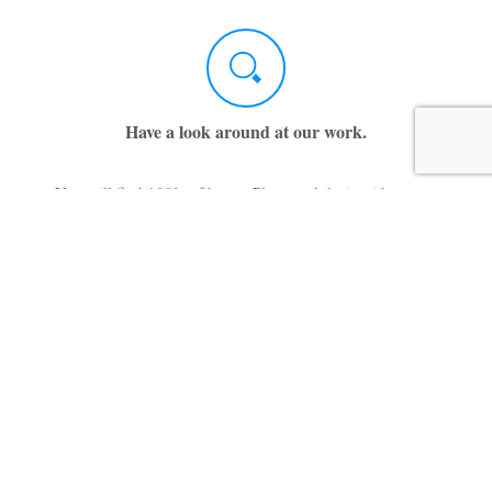
Have a look around at our work.
You will find 100’s of house Plans and design ideas on
this website. Use the Menu to navigate to the category
of house plans you are interested in. There are also
many photographs of homes that have been completed
for our many satisfied clients.
While you are at it, listen to what our customer say.
There is a good chance you are following the same path
they trod.