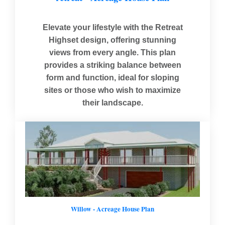
Elevate your lifestyle with the Retreat
Highset design, offering stunning
views from every angle. This plan
provides a striking balance between
form and function, ideal for sloping
sites or those who wish to maximize
their landscape.
Willow - Acreage House Plan