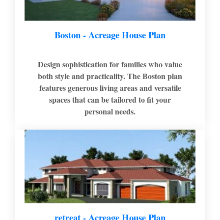
Boston - Acreage House Plan
Design sophistication for families who value
both style and practicality. The Boston plan
features generous living areas and versatile
spaces that can be tailored to fit your
personal needs.
retreat - Acreage House Plan