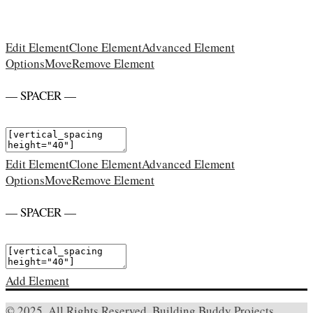
Edit Element
Clone Element
Advanced Element
Options
Move
Remove Element
— SPACER —
Edit Element
Clone Element
Advanced Element
Options
Move
Remove Element
— SPACER —
Add Element
© 2025. All Rights Reserved. Building Buddy Projects