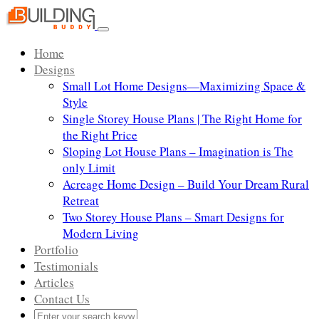
Skip
to
Toggle
content
navigation
Home
Designs
Small Lot Home Designs—Maximizing Space &
Style
Single Storey House Plans | The Right Home for
the Right Price
Sloping Lot House Plans – Imagination is The
only Limit
Acreage Home Design – Build Your Dream Rural
Retreat
Two Storey House Plans – Smart Designs for
Modern Living
Portfolio
Testimonials
Articles
Contact Us