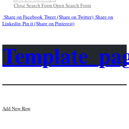
Close Search Form
Open Search Form
Share
on Facebook
Tweet
(Share on Twitter)
Share
on
Linkedin
Pin it
(Share on Pinterest)
Template_pa
Add New Row