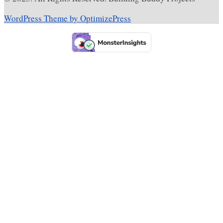
WordPress Theme by OptimizePress