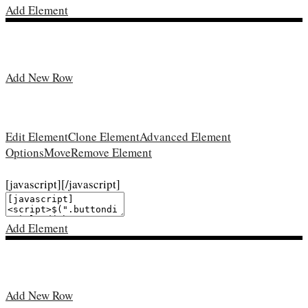
Add Element
Add New Row
Edit Element
Clone Element
Advanced Element
Options
Move
Remove Element
[javascript]
[/javascript]
Add Element
Add New Row