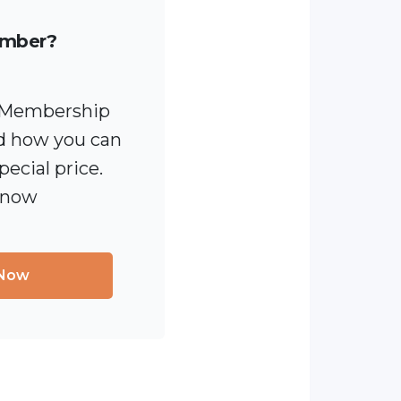
ember?
 [Membership
 how you can
pecial price.
 now
 Now