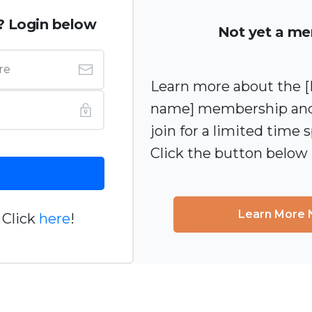
? Login below
Not yet a m
Learn more about the
name] membership and
join for a limited time s
Click the button below
Learn More
 Click
here
!