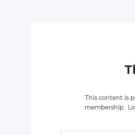
T
This content is p
membership. Log