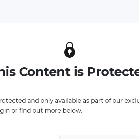
his Content is Protect
rotected and only available as part of our excl
in or find out more below.