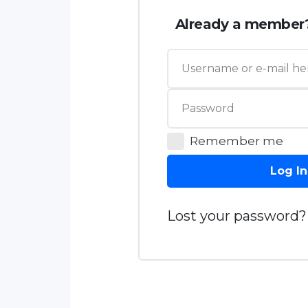
Already a member
Remember me
Log In
Lost your password?