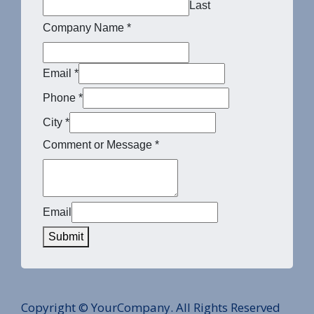
Last
Company Name
*
Email
*
Phone
*
City
*
Comment or Message
*
Email
Submit
Copyright © YourCompany. All Rights Reserved