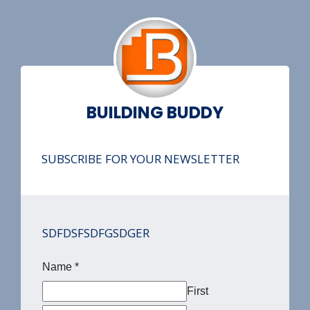
BUILDING BUDDY
SUBSCRIBE FOR YOUR NEWSLETTER
SDFDSFSDFGSDGER
Name
*
First